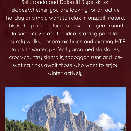
Sellaronda and Dolomiti Superski
ski
slopes.
Whether you are looking for an active
holiday or simply want to relax in unspoilt nature,
this is the perfect place to unwind all year round.
In summer we are the ideal starting point for
leisurely walks, panoramic hikes and exciting MTB
tours. In winter, perfectly groomed ski slopes,
cross-country ski trails, toboggan runs and ice-
skating rinks await those who want to enjoy
winter actively.