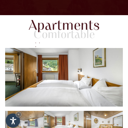
Apartments
Comfortable
×