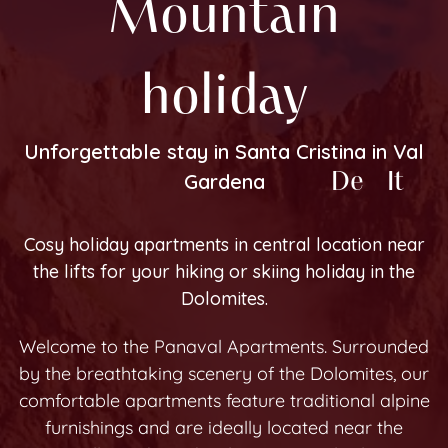
Mountain
holiday
Unforgettable stay in Santa Cristina in Val
En
De
It
Gardena
Cosy holiday apartments in central location near
the lifts for your hiking or skiing holiday in the
Dolomites.
Welcome to the Panaval Apartments. Surrounded
by the breathtaking scenery of the Dolomites, our
comfortable apartments feature traditional alpine
furnishings and are ideally located near the